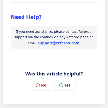
Need Help?
If you need assistance, please contact Referoo 
support via the chatbox on any Referoo page or 
support@referoo.com
email 
.
Was this article helpful?
No
Yes