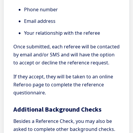
Phone number
Email address
Your relationship with the referee
Once submitted, each referee will be contacted
by email and/or SMS and will have the option
to accept or decline the reference request.
If they accept, they will be taken to an online
Referoo page to complete the reference
questionnaire.
Additional Background Checks
Besides a Reference Check, you may also be
asked to complete other background checks.