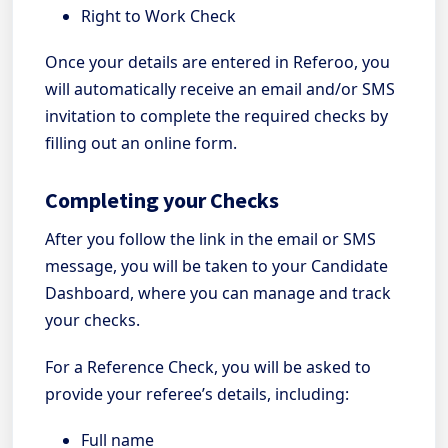
Right to Work Check
Once your details are entered in Referoo, you
will automatically receive an email and/or SMS
invitation to complete the required checks by
filling out an online form.
Completing your Checks
After you follow the link in the email or SMS
message, you will be taken to your Candidate
Dashboard, where you can manage and track
your checks.
For a Reference Check, you will be asked to
provide your referee’s details, including:
Full name