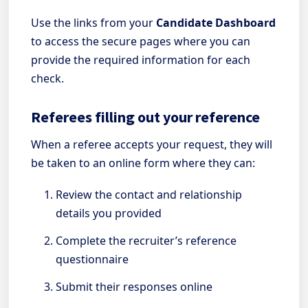
Use the links from your
Candidate Dashboard
to access the secure pages where you can
provide the required information for each
check.
Referees filling out your reference
When a referee accepts your request, they will
be taken to an online form where they can:
Review the contact and relationship
details you provided
Complete the recruiter’s reference
questionnaire
Submit their responses online