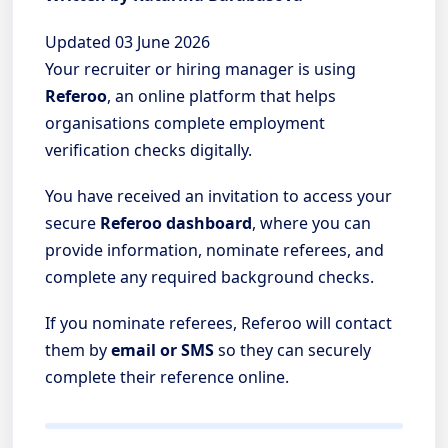
Updated 03 June 2026
Your recruiter or hiring manager is using
Referoo
, an online platform that helps
organisations complete employment
verification checks digitally.
You have received an invitation to access your
secure
Referoo dashboard
, where you can
provide information, nominate referees, and
complete any required background checks.
If you nominate referees, Referoo will contact
them by
email or SMS
so they can securely
complete their reference online.