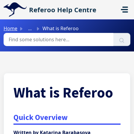
Skip to main content
Referoo Help Centre
Home
...
What is Referoo
What is Referoo
Quick Overview
Written by Katarina Barabasova