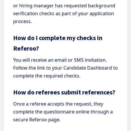
or hiring manager has requested background
verification checks as part of your application
process.
How do I complete my checks in
Referoo?
You will receive an email or SMS invitation.
Follow the link to your Candidate Dashboard to
complete the required checks.
How do referees submit references?
Once a referee accepts the request, they
complete the questionnaire online through a
secure Referoo page.