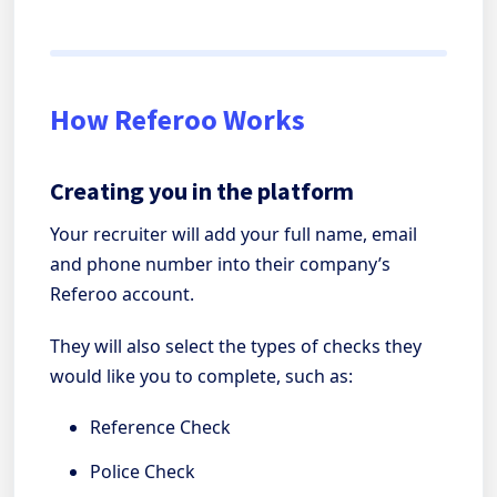
How Referoo Works
Creating you in the platform
Your recruiter will add your full name, email
and phone number into their company’s
Referoo account.
They will also select the types of checks they
would like you to complete, such as:
Reference Check
Police Check