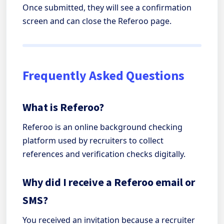
Once submitted, they will see a confirmation
screen and can close the Referoo page.
Frequently Asked Questions
What is Referoo?
Referoo is an online background checking
platform used by recruiters to collect
references and verification checks digitally.
Why did I receive a Referoo email or
SMS?
You received an invitation because a recruiter