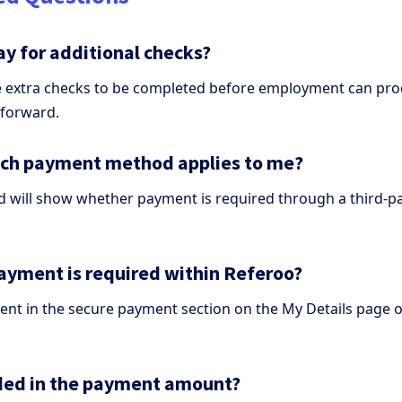
ay for additional checks?
e extra checks to be completed before employment can pr
 forward.
ich payment method applies to me?
will show whether payment is required through a third-par
payment is required within Referoo?
nt in the secure payment section on the My Details page o
luded in the payment amount?