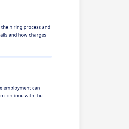
 the hiring process and
tails and how charges
ore employment can
n continue with the