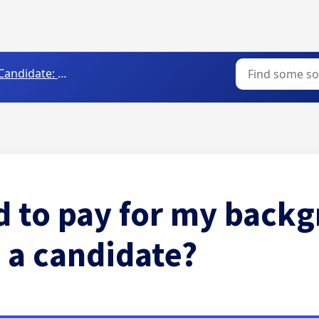
andidate: Getting Started
d to pay for my back
 a candidate?