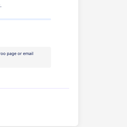
t.
If you need assistance, please contact Referoo support via the chatbox on any Referoo page or email 