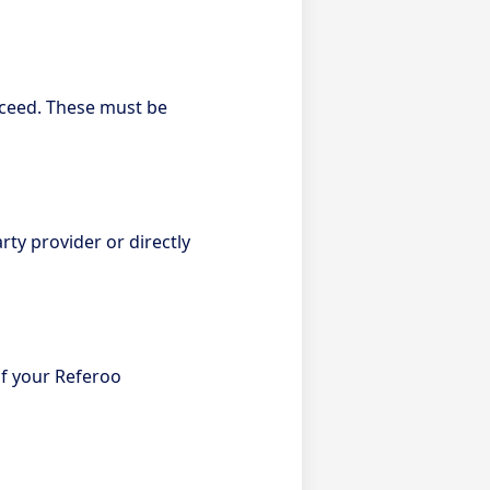
oceed. These must be
ty provider or directly
f your Referoo