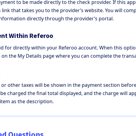
ment to be made directly to the check provider. If this appl
a link that takes you to the provider’s website. You will co
information directly through the provider’s portal.
nt Within Referoo
d for directly within your Referoo account. When this option
 on the My Details page where you can complete the trans
s
, or other taxes will be shown in the payment section befo
 be charged the final total displayed, and the charge will a
 item as the description.
ed Questions