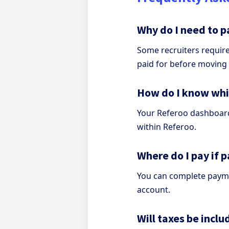
Why do I need to p
Some recruiters requir
paid for before moving
How do I know wh
Your Referoo dashboard 
within Referoo.
Where do I pay if 
You can complete payme
account.
Will taxes be inc