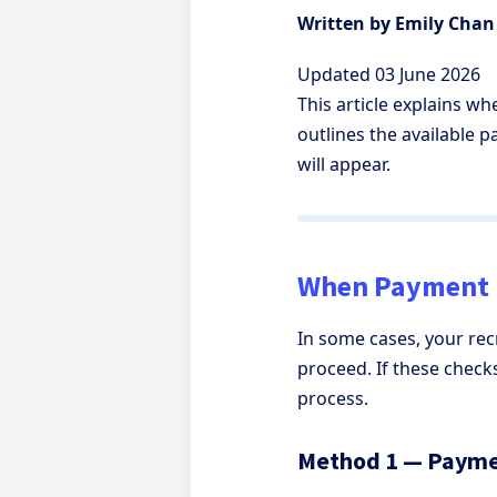
Written by Emily Chan
Updated 03 June 2026
This article explains w
outlines the available 
will appear.
When Payment 
In some cases, your re
proceed. If these chec
process.
Method 1 — Payme