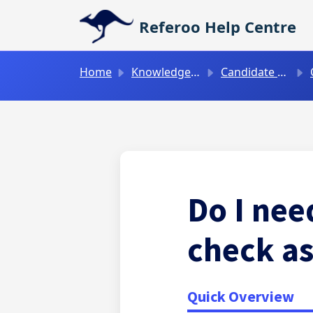
Skip to main content
Referoo Help Centre
Home
Knowledge base
Candidate Guides
C
Do I nee
check as
Quick Overview