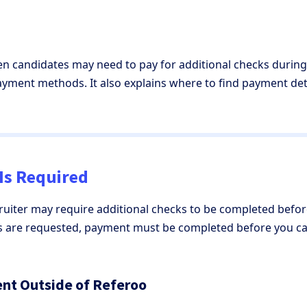
hen candidates may need to pay for additional checks during
payment methods. It also explains where to find payment de
Is Required
cruiter may require additional checks to be completed bef
ks are requested, payment must be completed before you ca
nt Outside of Referoo