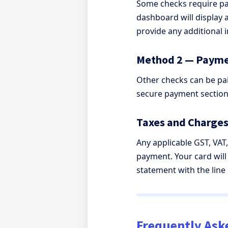
Some checks require pay
dashboard will display 
provide any additional 
Method 2 — Payme
Other checks can be pai
secure payment section
Taxes and Charge
Any applicable GST, VAT
payment. Your card will
statement with the line
Frequently Ask