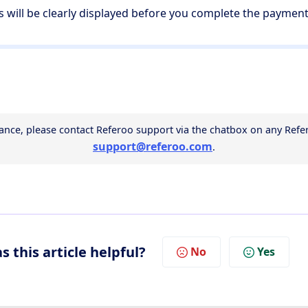
es will be clearly displayed before you complete the paymen
support@referoo.com
.
s this article helpful?
No
Yes