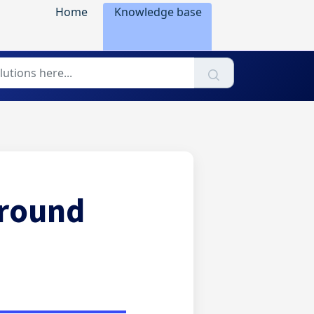
Home
Knowledge base
ground