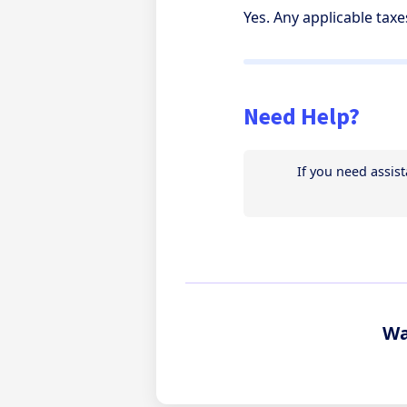
Yes. Any applicable tax
Need Help?
Wa