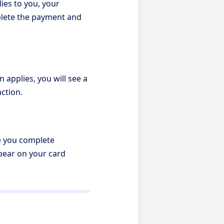
ies to you, your
mplete the payment and
 applies, you will see a
action.
re you complete
ppear on your card