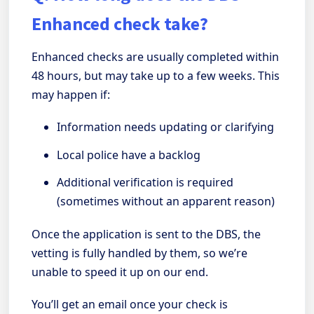
Enhanced check take?
Enhanced checks are usually completed within
48 hours, but may take up to a few weeks. This
may happen if:
Information needs updating or clarifying
Local police have a backlog
Additional verification is required
(sometimes without an apparent reason)
Once the application is sent to the DBS, the
vetting is fully handled by them, so we’re
unable to speed it up on our end.
You’ll get an email once your check is