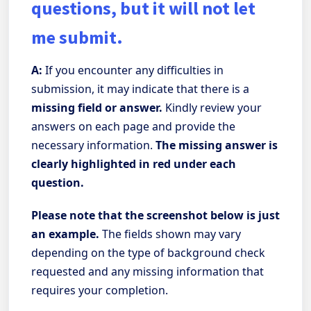
questions, but it will not let
me submit.
A:
If you encounter any difficulties in
submission, it may indicate that there is a
missing field or answer.
Kindly review your
answers on each page and provide the
necessary information.
The missing answer is
clearly highlighted in red under each
question.
Please note that the screenshot below is just
an example.
The fields shown may vary
depending on the type of background check
requested and any missing information that
requires your completion.