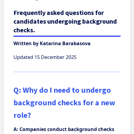
Frequently asked questions for
candidates undergoing background
checks.
Written by Katarina Barabasova
Updated 15 December 2025
Q: Why do I need to undergo
background checks for a new
role?
A: Companies conduct background checks