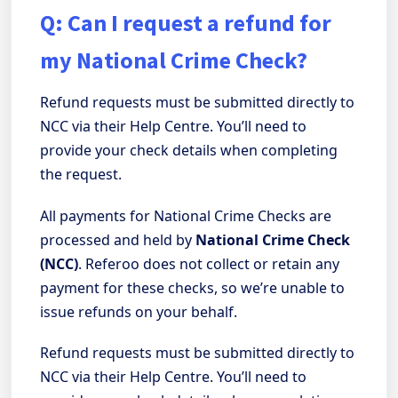
Q: Can I request a refund for
my National Crime Check?
Refund requests must be submitted directly to
NCC via their Help Centre. You’ll need to
provide your check details when completing
the request.
All payments for National Crime Checks are
processed and held by
National Crime Check
(NCC)
. Referoo does not collect or retain any
payment for these checks, so we’re unable to
issue refunds on your behalf.
Refund requests must be submitted directly to
NCC via their Help Centre. You’ll need to