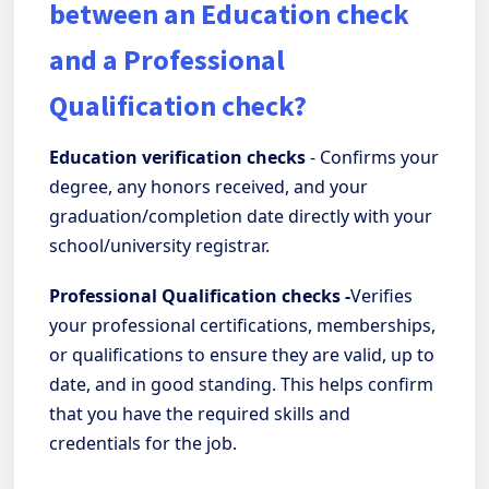
between an Education check
and a Professional
Qualification check?
Education verification checks
- Confirms your
degree, any honors received, and your
graduation/completion date directly with your
school/university registrar.
Professional Qualification checks -
Verifies
your professional certifications, memberships,
or qualifications to ensure they are valid, up to
date, and in good standing. This helps confirm
that you have the required skills and
credentials for the job.