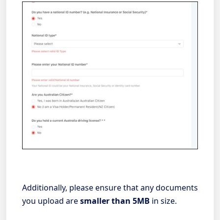
Additionally, please ensure that any documents
you upload are
smaller than 5MB
in size.