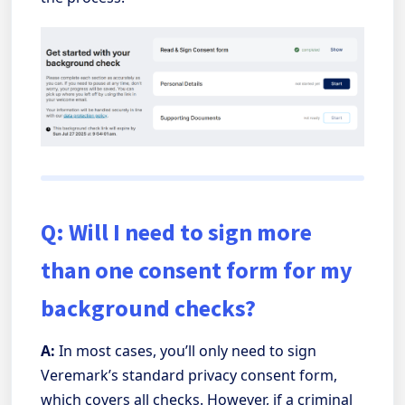
Q: Will I need to sign more
than one consent form for my
background checks?
A:
In most cases, you’ll only need to sign
Veremark’s standard privacy consent form,
which covers all checks. However, if a criminal