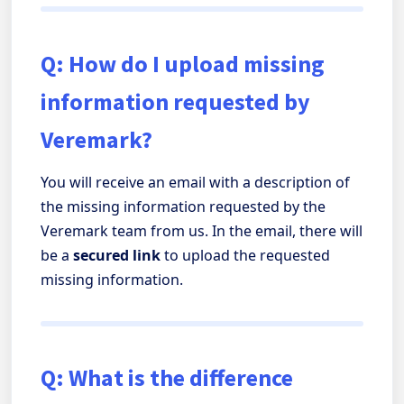
Q: How do I upload missing
information requested by
Veremark?
You will receive an email with a description of
the missing information requested by the
Veremark team from us. In the email, there will
be a
secured link
to upload the requested
missing information.
Q: What is the difference