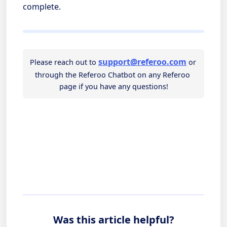
complete.
support@referoo.com
Please reach out to
 or 
through the Referoo Chatbot on any Referoo 
page if you have any questions!
Was this article helpful?