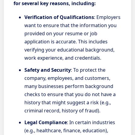
for several key reasons, including:
Verification of Qualifications
: Employers
want to ensure that the information you
provided on your resume or job
application is accurate. This includes
verifying your educational background,
work experience, and credentials.
Safety and Security
: To protect the
company, employees, and customers,
many businesses perform background
checks to ensure that you do not have a
history that might suggest a risk (e.g.,
criminal record, history of fraud).
Legal Compliance
: In certain industries
(e.g., healthcare, finance, education),