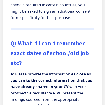
check is required in certain countries, you
might be asked to sign an additional consent
form specifically for that purpose.
Q: What if I can't remember
exact dates of school/old job
etc?
A:
Please provide the information
as close as
you can to the correct information that you
have already shared in your CV
with your
prospective recruiter. We will present the
findings sourced from the appropriate