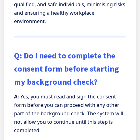
qualified, and safe individuals, minimising risks
and ensuring a healthy workplace
environment.
Q: Do I need to complete the
consent form before starting
my background check?
A:
Yes, you must read and sign the consent
form before you can proceed with any other
part of the background check. The system will
not allow you to continue until this step is
completed.