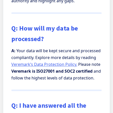
authority and highlight any gaps.
Q: How will my data be
processed?
A:
Your data will be kept secure and processed
compliantly. Explore more details by reading
Veremark’s Data Protection Policy.
Please note
Veremark is ISO27001 and SOC2 certified
and
follow the highest levels of data protection.
Q: I have answered all the