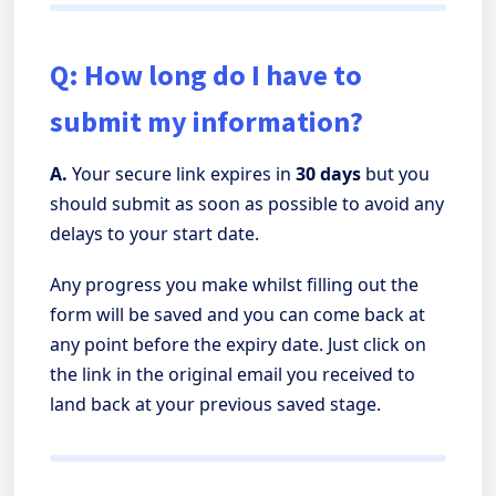
Q: How long do I have to
submit my information?
A.
Your secure link expires in
30 days
but you
should submit as soon as possible to avoid any
delays to your start date.
Any progress you make whilst filling out the
form will be saved and you can come back at
any point before the expiry date. Just click on
the link in the original email you received to
land back at your previous saved stage.