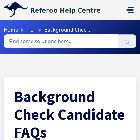
Skip to main content
Referoo Help Centre
Home
...
Background Check Candidate FAQs
Background
Check Candidate
FAQs