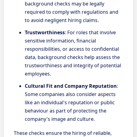
background checks may be legally
required to comply with regulations and
to avoid negligent hiring claims.
Trustworthiness
: For roles that involve
sensitive information, financial
responsibilities, or access to confidential
data, background checks help assess the
trustworthiness and integrity of potential
employees.
Cultural Fit and Company Reputation
:
Some companies also consider aspects
like an individual's reputation or public
behaviour as part of protecting the
company's image and culture.
These checks ensure the hiring of reliable,