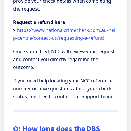
provide your check details when completing
the request.
Request a refund here -
>
https://www.nationalcrimecheck.com.au/hel
p-centre/contact-us/requesting-a-refund
Once submitted, NCC will review your request
and contact you directly regarding the
outcome.
If you need help locating your NCC reference
number or have questions about your check
status, feel free to contact our Support team.
Q: How long does the DBS