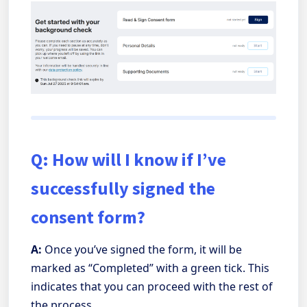
Q: How will I know if I’ve
successfully signed the
consent form?
A:
Once you’ve signed the form, it will be
marked as “Completed” with a green tick. This
indicates that you can proceed with the rest of
the process.