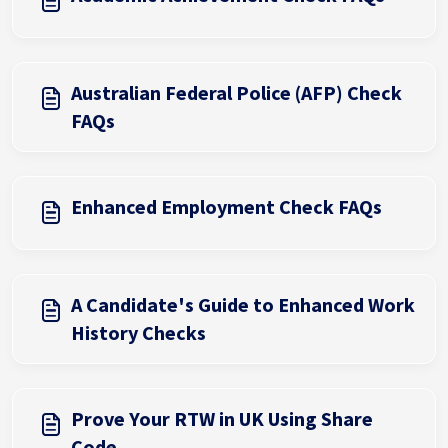
Australian Federal Police (AFP) Check
FAQs
Enhanced Employment Check FAQs
A Candidate's Guide to Enhanced Work
History Checks
Prove Your RTW in UK Using Share
Code