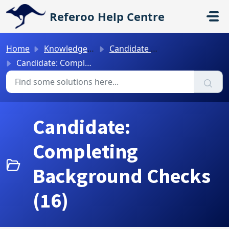
Skip to main content
Referoo Help Centre
Home
Knowledge base
Candidate Guides
Candidate: Completing Background Checks
Candidate:
Completing
Background Checks
(16)