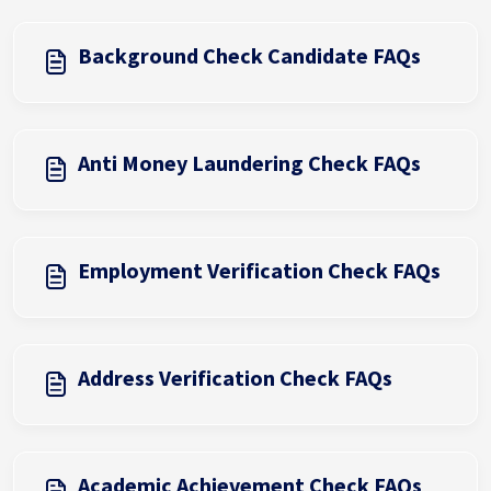
Background Check Candidate FAQs
Anti Money Laundering Check FAQs
Employment Verification Check FAQs
Address Verification Check FAQs
Academic Achievement Check FAQs