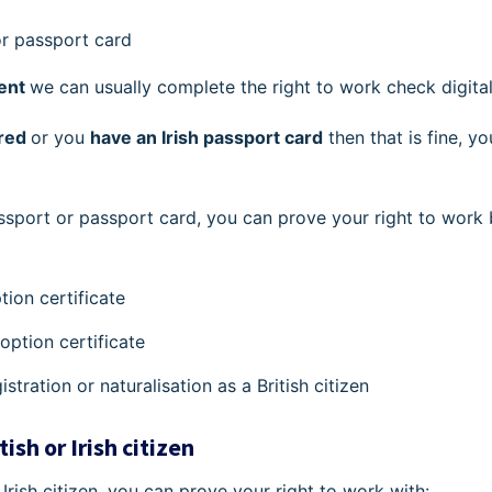
 or passport card
ent
we can usually complete the right to work check digital
ired
or you
have an Irish passport card
then that is fine, y
ssport or passport card, you can prove your right to work
tion certificate
adoption certificate
gistration or naturalisation as a British citizen
tish or Irish citizen
r Irish citizen, you can prove your right to work with: