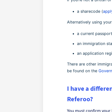
a sharecode (
appl
Alternatively using yo
a current passpor
an immigration s
an application reg
There are other immigra
be found on the
Govern
I have a differ
Referoo?
You must confirm your 