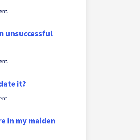
ent.
en unsuccessful
ent.
date it?
ent.
re in my maiden