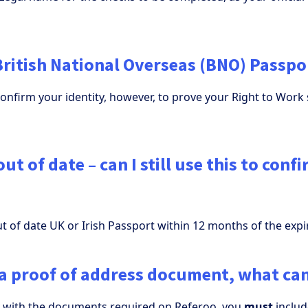
British National Overseas (BNO) Passpo
confirm your identity, however, to prove your Right to Work 
ut of date – can I still use this to conf
t of date UK or Irish Passport within 12 months of the expi
e a proof of address document, what can
y with the documents required on Referoo, you
must
includ