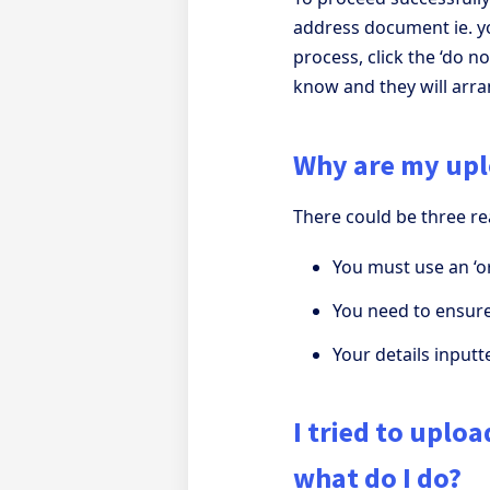
address document ie. y
process, click the ‘do no
know and they will arra
Why are my upl
There could be three r
You must use an ‘or
You need to ensure
Your details input
I tried to uplo
what do I do?