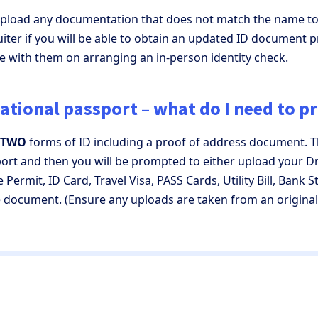
 upload any documentation that does not match the name to
iter if you will be able to obtain an updated ID document pr
ise with them on arranging an in-person identity check.
national passport – what do I need to p
TWO
forms of ID including a proof of address document. T
rt and then you will be prompted to either upload your Dr
 Permit, ID Card, Travel Visa, PASS Cards, Utility Bill, Bank 
document. (Ensure any uploads are taken from an origina