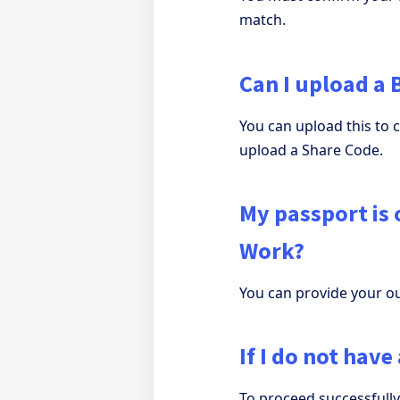
match.
Can I upload a 
You can upload this to 
upload a Share Code.
My passport is o
Work?
You can provide your ou
If I do not hav
To proceed successfull