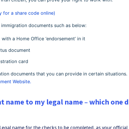
y for a share code online)
ur immigration documents such as below:
t with a Home Office ‘endorsement’ in it
tatus document
istration card
tion documents that you can provide in certain situations.
ment Website.
ent name to my legal name – which one do
Legal name for the checks to be completed, as your officia