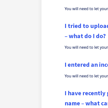
You will need to let yo
I tried to uplo
– what do I do?
You will need to let yo
I entered an in
You will need to let yo
I have recently
name – what can