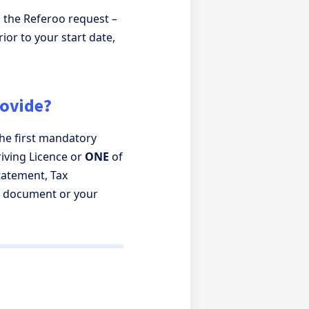
 the Referoo request –
ior to your start date,
rovide?
he first mandatory
iving Licence or
ONE
of
Statement, Tax
l document or your