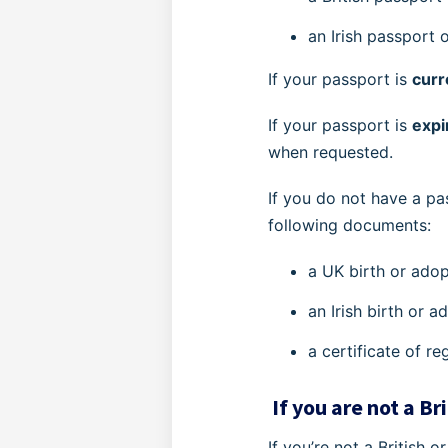
an Irish passport
If your passport is
curr
If your passport is
exp
when requested.
If you do not have a pa
following documents:
a UK birth or adop
an Irish birth or 
a certificate of re
If you are not a Bri
If you’re not a British o