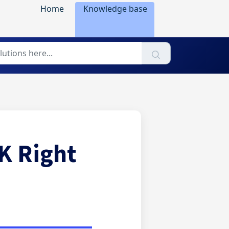
Home
Knowledge base
K Right