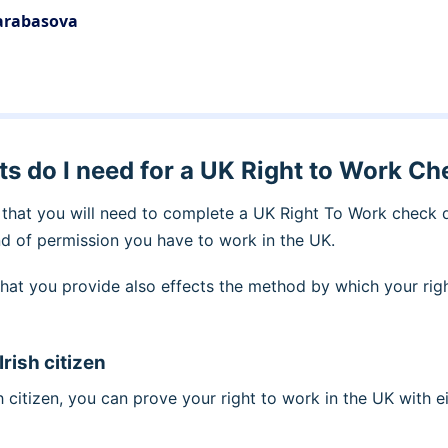
Barabasova
 do I need for a UK Right to Work Ch
that you will need to complete a UK Right To Work check
nd of permission you have to work in the UK.
hat you provide also effects the method by which your righ
 Irish citizen
ish citizen, you can prove your right to work in the UK with e
t