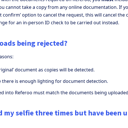
ou cannot take a copy from any online documentation. If yo
t confirm’ option to cancel the request, this will cancel the 
nge for an in-person ID check to be carried out instead.
oads being rejected?
easons:
iginal’ document as copies will be detected.
 there is enough lighting for document detection.
ted into Referoo must match the documents being uploaded
ad my selfie three times but have been 