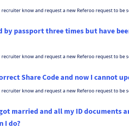
ur recruiter know and request a new Referoo request to be s
ad by passport three times but have be
ur recruiter know and request a new Referoo request to be s
correct Share Code and now I cannot up
ur recruiter know and request a new Referoo request to be s
 got married and all my ID documents a
 I do?