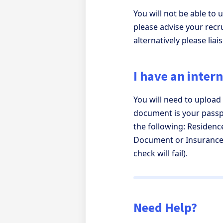
You will not be able to
please advise your recru
alternatively please lia
I have an inter
You will need to upload
document is your passpo
the following: Residence
Document or Insurance 
check will fail).
Need Help?