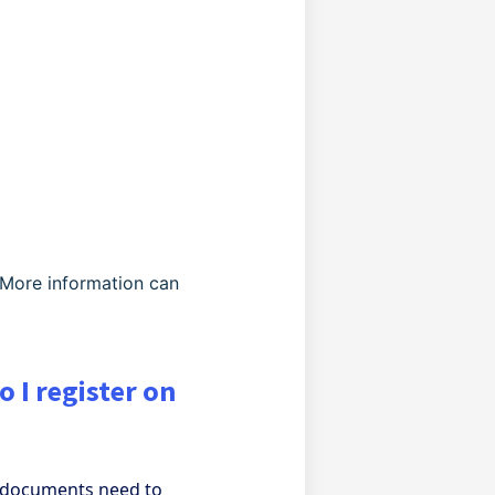
 More information can
 I register on
l documents need to