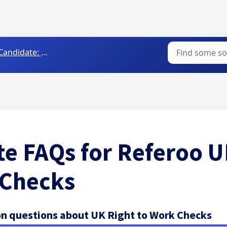
andidate: Completing Background Checks
e FAQs for Referoo U
 Checks
 questions about UK Right to Work Checks