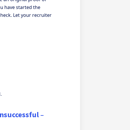
u have started the
check. Let your recruiter
.
unsuccessful –