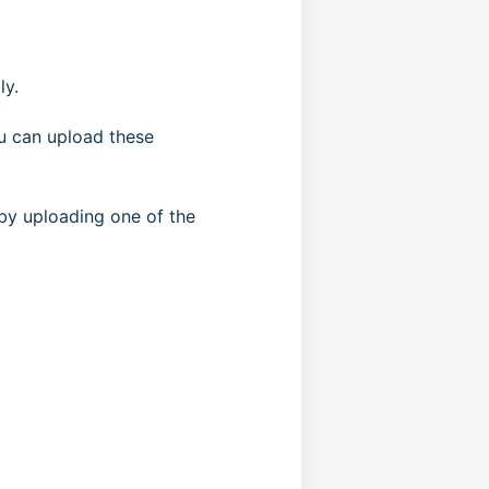
ly.
ou can upload these
 by uploading one of the