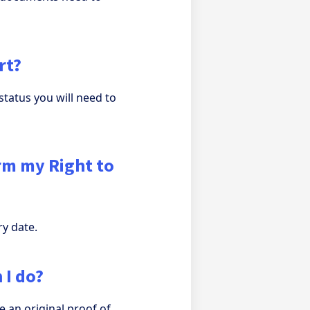
rt?
status you will need to
irm my Right to
ry date.
 I do?
e an original proof of