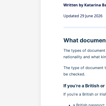
Written by Katarina 
Updated 29 June 2026
What documents
The types of document 
nationality and what ki
The type of document t
be checked.
If you’re a British or
If you’re a British or Ir
a British passpor