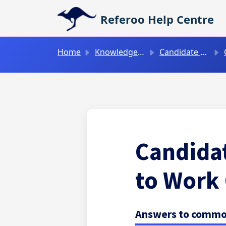
Skip to main content
Referoo Help Centre
Home
Knowledge base
Candidate Guides
C
Candidat
to Work
Answers to common