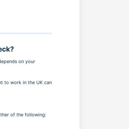
eck?
 depends on your
t to work in the UK can
ither of the following: