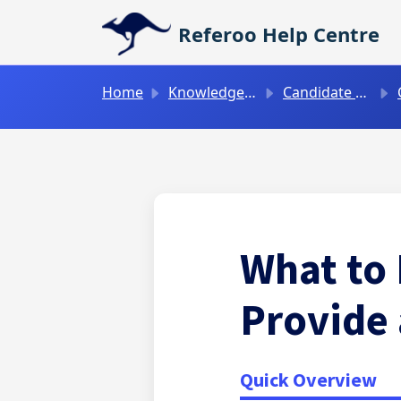
Skip to main content
Referoo Help Centre
Home
Knowledge base
Candidate Guides
What to 
Provide
Quick Overview