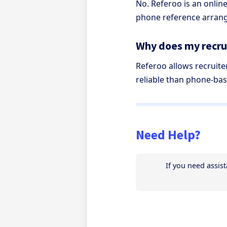
No. Referoo is an onli
phone reference arrang
Why does my recrui
Referoo allows recruite
reliable than phone-bas
Need Help?