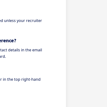
ed unless your recruiter
ference?
act details in the email
ard.
or in the top right-hand