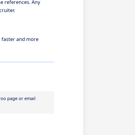
e references. Any
ruiter.
s faster and more
If you need assistance, please contact Referoo support via the chatbox on any Referoo page or email 