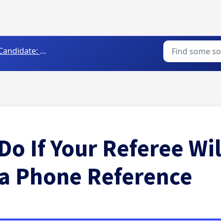
Candidate: FAQs
Do If Your Referee Wil
 a Phone Reference