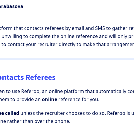
Barabasova
atform that contacts referees by email and SMS to gather r
is unwilling to complete the online reference and will only 
d to contact your recruiter directly to make that arrangemen
ntacts Referees
en to use Referoo, an online platform that automatically c
them to provide an
online
reference for you.
be called
unless the recruiter chooses to do so. Referoo is 
ine rather than over the phone.