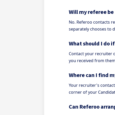
Will my referee be
No. Referoo contacts re
separately chooses to d
What should I do i
Contact your recruiter d
you received from them
Where can I find my
Your recruiter's contact
corner of your Candida
Can Referoo arran