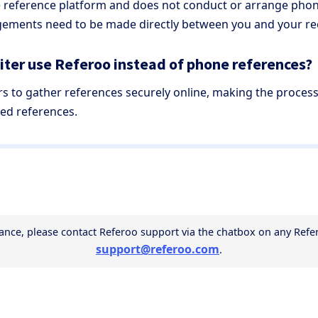
ne reference platform and does not conduct or arrange phon
ements need to be made directly between you and your rec
ter use Referoo instead of phone references?
rs to gather references securely online, making the proces
ed references.
support@referoo.com
.