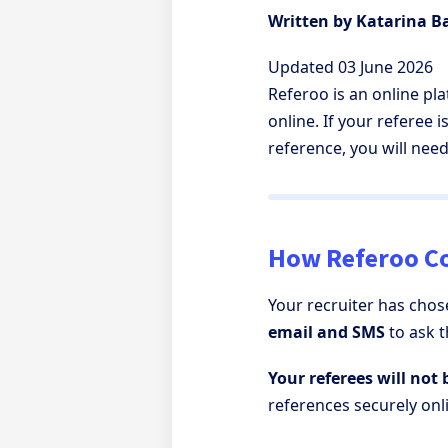
Written by Katarina 
Updated 03 June 2026
Referoo is an online pl
online. If your referee 
reference, you will nee
How Referoo Co
Your recruiter has chos
email and SMS
to ask 
Your referees will not 
references securely onl