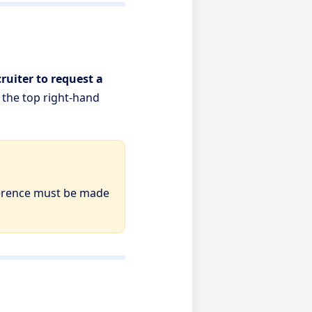
ruiter to request a
n the top right-hand
erence must be made