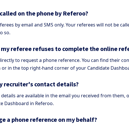
 called on the phone by Referoo?
ferees by email and SMS only. Your referees will not be call
o so.
f my referee refuses to complete the online re
irectly to request a phone reference. You can find their cont
 or in the top right-hand corner of your Candidate Dashbo
 recruiter's contact details?
 details are available in the email you received from them, 
te Dashboard in Referoo.
ge a phone reference on my behalf?