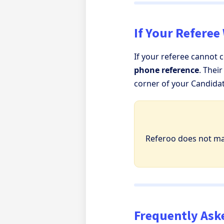
If Your Referee
If your referee cannot 
phone reference
. Thei
corner of your Candida
Referoo does not m
Frequently Ask