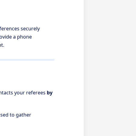
eferences securely
provide a phone
t.
ontacts your referees
by
used to gather