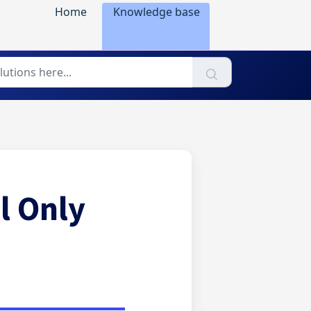
Home
Knowledge base
l Only