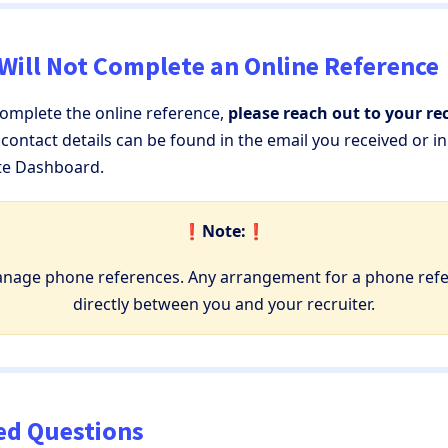
 Will Not Complete an Online Reference
complete the online reference,
please reach out to your rec
r contact details can be found in the email you received or i
te Dashboard.
❗️Note:❗️
anage phone references. Any arrangement for a phone ref
directly between you and your recruiter.
ed Questions