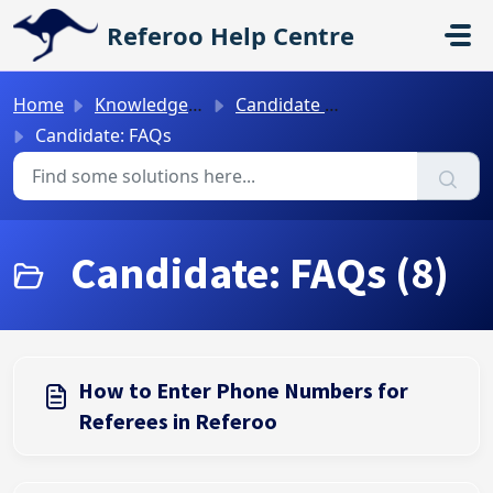
Skip to main content
Referoo Help Centre
Home
Knowledge base
Candidate Guides
Candidate: FAQs
Candidate: FAQs (8)
How to Enter Phone Numbers for
Referees in Referoo