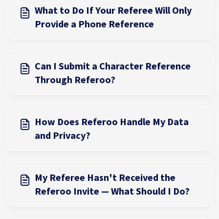
What to Do If Your Referee Will Only
Provide a Phone Reference
Can I Submit a Character Reference
Through Referoo?
How Does Referoo Handle My Data
and Privacy?
My Referee Hasn't Received the
Referoo Invite — What Should I Do?