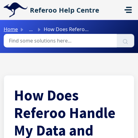
Skip to main content
Referoo Help Centre
Home
...
How Does Referoo Handle My Data and Privacy?
How Does
Referoo Handle
My Data and