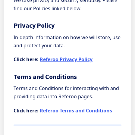
We take privacy and security seriously. Please
find our Policies linked below.
Privacy Policy
In-depth information on how we will store, use
and protect your data.
Click here:
Referoo Privacy Policy
Terms and Conditions
Terms and Conditions for interacting with and
providing data into Referoo pages.
Click here:
Referoo Terms and Conditions