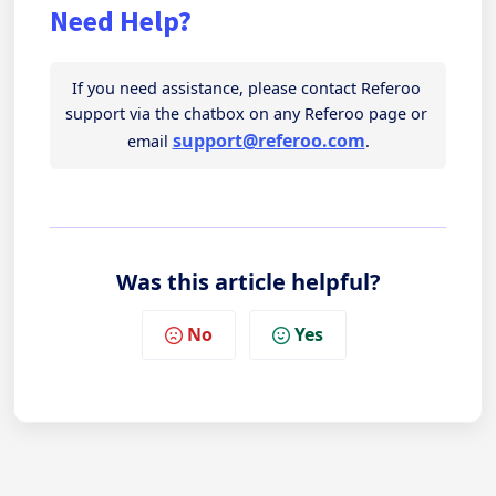
Need Help?
If you need assistance, please contact Referoo 
support via the chatbox on any Referoo page or 
support@referoo.com
email 
.
Was this article helpful?
No
Yes