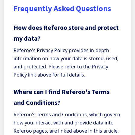
Frequently Asked Questions
How does Referoo store and protect
my data?
Referoo's Privacy Policy provides in-depth
information on how your data is stored, used,
and protected. Please refer to the Privacy
Policy link above for full details.
Where can I find Referoo's Terms
and Conditions?
Referoo's Terms and Conditions, which govern
how you interact with and provide data into
Referoo pages, are linked above in this article.