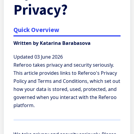
Privacy?
Quick Overview
Written by Katarina Barabasova
Updated 03 June 2026
Referoo takes privacy and security seriously.
This article provides links to Referoo's Privacy
Policy and Terms and Conditions, which set out
how your data is stored, used, protected, and
governed when you interact with the Referoo
platform.