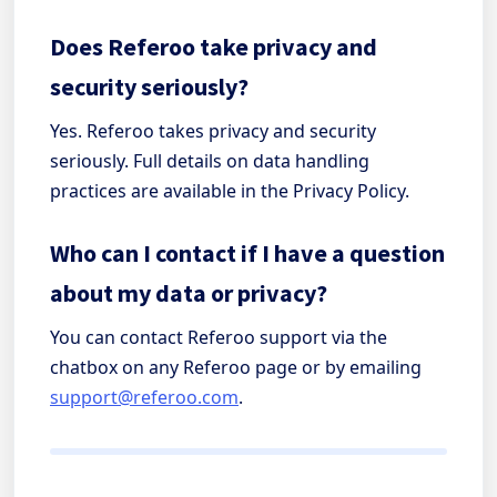
Does Referoo take privacy and
security seriously?
Yes. Referoo takes privacy and security
seriously. Full details on data handling
practices are available in the Privacy Policy.
Who can I contact if I have a question
about my data or privacy?
You can contact Referoo support via the
chatbox on any Referoo page or by emailing
support@referoo.com
.