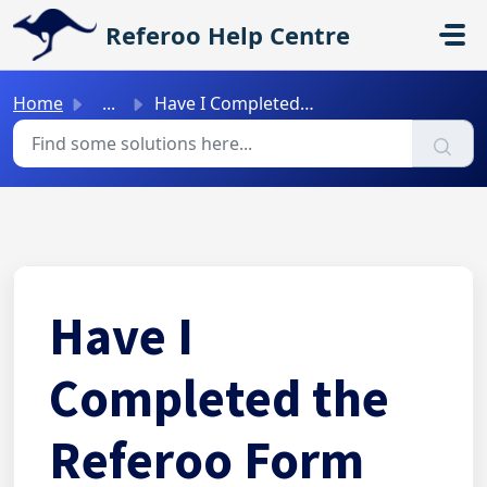
Skip to main content
Referoo Help Centre
Home
...
Have I Completed the Referoo Form Correctly? (No Submit B...
Have I
Completed the
Referoo Form