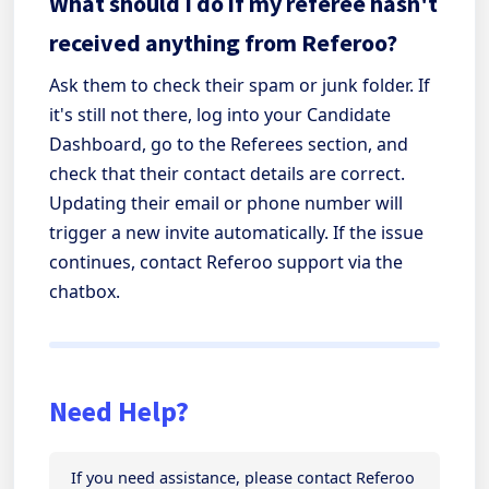
What should I do if my referee hasn't
received anything from Referoo?
Ask them to check their spam or junk folder. If
it's still not there, log into your Candidate
Dashboard, go to the Referees section, and
check that their contact details are correct.
Updating their email or phone number will
trigger a new invite automatically. If the issue
continues, contact Referoo support via the
chatbox.
Need Help?
If you need assistance, please contact Referoo 