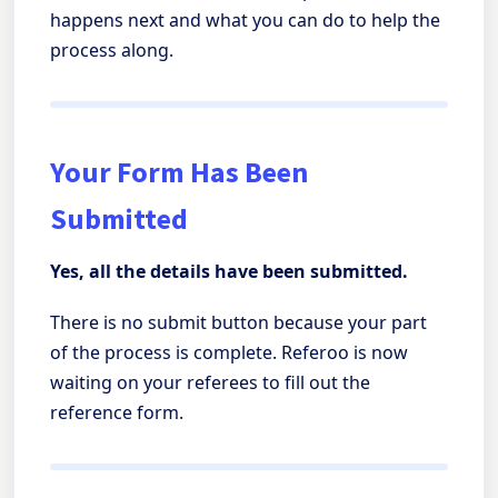
happens next and what you can do to help the
process along.
Your Form Has Been
Submitted
Yes, all the details have been submitted.
There is no submit button because your part
of the process is complete. Referoo is now
waiting on your referees to fill out the
reference form.