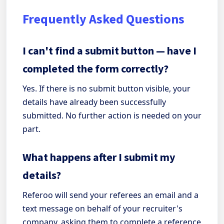
Frequently Asked Questions
I can't find a submit button — have I
completed the form correctly?
Yes. If there is no submit button visible, your
details have already been successfully
submitted. No further action is needed on your
part.
What happens after I submit my
details?
Referoo will send your referees an email and a
text message on behalf of your recruiter's
company, asking them to complete a reference