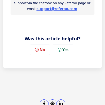
support via the chatbox on any Referoo page or 
support@referoo.com
email 
.
Was this article helpful?
No
Yes