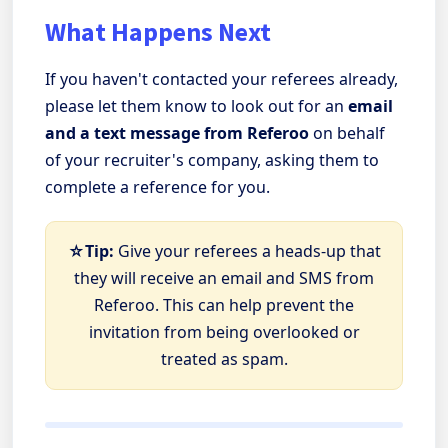
What Happens Next
If you haven't contacted your referees already,
please let them know to look out for an
email
and a text message from Referoo
on behalf
of your recruiter's company, asking them to
complete a reference for you.
☆Tip:
Give your referees a heads-up that
they will receive an email and SMS from
Referoo. This can help prevent the
invitation from being overlooked or
treated as spam.