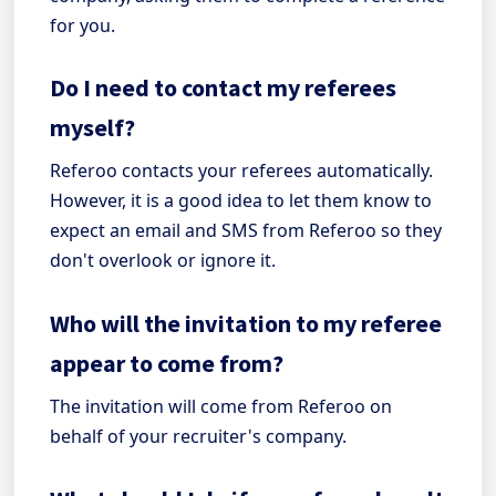
for you.
Do I need to contact my referees
myself?
Referoo contacts your referees automatically.
However, it is a good idea to let them know to
expect an email and SMS from Referoo so they
don't overlook or ignore it.
Who will the invitation to my referee
appear to come from?
The invitation will come from Referoo on
behalf of your recruiter's company.