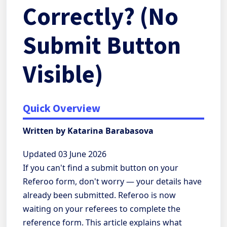
Correctly? (No
Submit Button
Visible)
Quick Overview
Written by Katarina Barabasova
Updated 03 June 2026
If you can't find a submit button on your
Referoo form, don't worry — your details have
already been submitted. Referoo is now
waiting on your referees to complete the
reference form. This article explains what