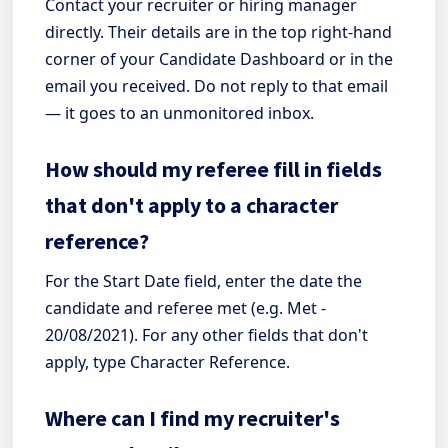
Contact your recruiter or hiring manager
directly. Their details are in the top right-hand
corner of your Candidate Dashboard or in the
email you received. Do not reply to that email
— it goes to an unmonitored inbox.
How should my referee fill in fields
that don't apply to a character
reference?
For the Start Date field, enter the date the
candidate and referee met (e.g. Met -
20/08/2021). For any other fields that don't
apply, type Character Reference.
Where can I find my recruiter's