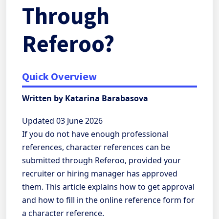
Through
Referoo?
Quick Overview
Written by Katarina Barabasova
Updated 03 June 2026
If you do not have enough professional
references, character references can be
submitted through Referoo, provided your
recruiter or hiring manager has approved
them. This article explains how to get approval
and how to fill in the online reference form for
a character reference.