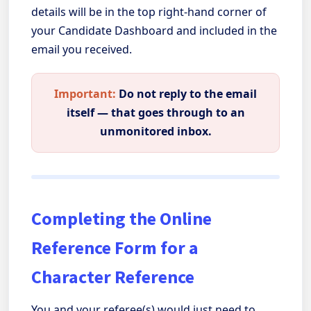
details will be in the top right-hand corner of
your Candidate Dashboard and included in the
email you received.
Important:
Do not reply to the email
itself — that goes through to an
unmonitored inbox.
Completing the Online
Reference Form for a
Character Reference
You and your referee(s) would just need to