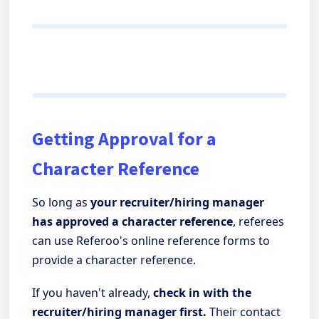
Getting Approval for a
Character Reference
So long as
your recruiter/hiring manager
has approved a character reference
, referees
can use Referoo's online reference forms to
provide a character reference.
If you haven't already,
check in with the
recruiter/hiring manager first.
Their contact