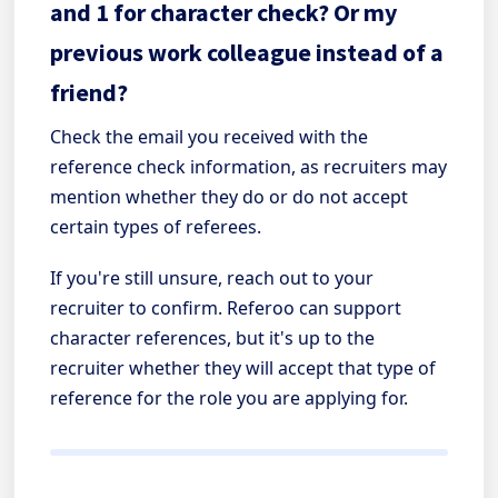
and 1 for character check? Or my
previous work colleague instead of a
friend?
Check the email you received with the
reference check information, as recruiters may
mention whether they do or do not accept
certain types of referees.
If you're still unsure, reach out to your
recruiter to confirm. Referoo can support
character references, but it's up to the
recruiter whether they will accept that type of
reference for the role you are applying for.