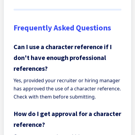
Frequently Asked Questions
Can I use a character reference if I
don't have enough professional
references?
Yes, provided your recruiter or hiring manager
has approved the use of a character reference.
Check with them before submitting.
How do I get approval for a character
reference?