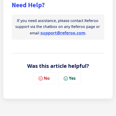
Need Help?
If you need assistance, please contact Referoo 
support via the chatbox on any Referoo page or 
support@referoo.com
email 
.
Was this article helpful?
No
Yes