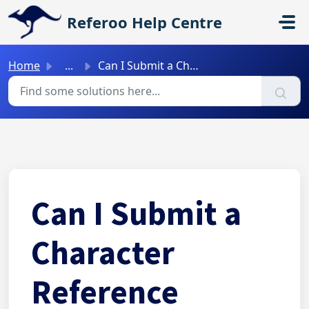
Skip to main content
Referoo Help Centre
Home
...
Can I Submit a Character Reference Through Referoo?
Can I Submit a
Character
Reference