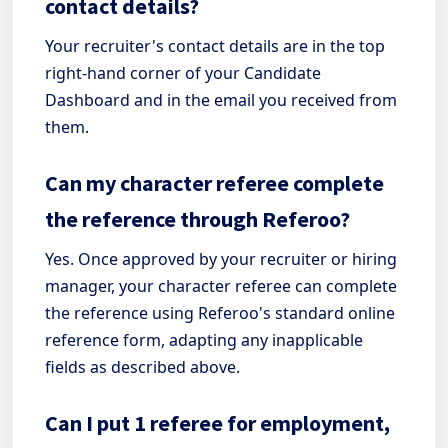
contact details?
Your recruiter's contact details are in the top
right-hand corner of your Candidate
Dashboard and in the email you received from
them.
Can my character referee complete
the reference through Referoo?
Yes. Once approved by your recruiter or hiring
manager, your character referee can complete
the reference using Referoo's standard online
reference form, adapting any inapplicable
fields as described above.
Can I put 1 referee for employment,