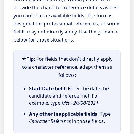
provide the character reference details as best
you can into the available fields. The form is
designed for professional references, so some
fields may not directly apply. Use the guidance
below for those situations:
☆Tip:
For fields that don't directly apply
to a character reference, adapt them as
follows:
Start Date field:
Enter the date the
candidate and referee met. For
example, type
Met - 20/08/2021
.
Any other inapplicable fields:
Type
Character Reference
in those fields.